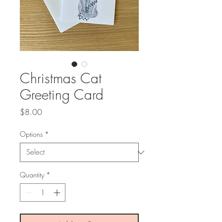
Christmas Cat
Greeting Card
Price
$8.00
Options
*
Quantity
*