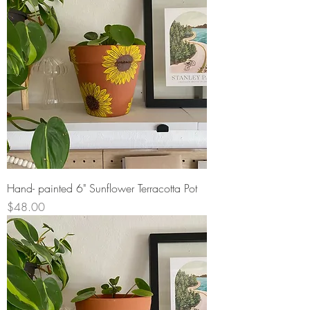
Hand- painted 6" Sunflower Terracotta Pot
Price
$48.00