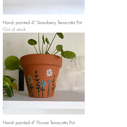
Hand- painted 4" Strawberry Terracotta Pot
Out of stock
Hand- painted 4" Flower Terracotta Pot