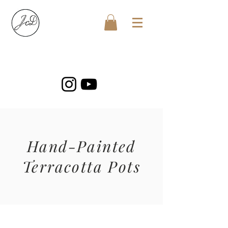
Hand-Painted
Terracotta Pots