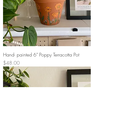
Hand- painted 6" Poppy Terracotta Pot
Price
$48.00