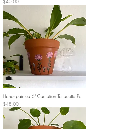
Price
$40.00
Hand- painted 6" Carnation Terracotta Pot
Price
$48.00