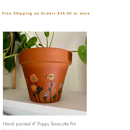
Free Shipping on Orders $35.00 or more
Hand- painted 4" Poppy Terracotta Pot