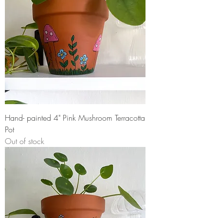
Hand- painted 4" Pink Mushroom Terracotta
Pot
Out of stock