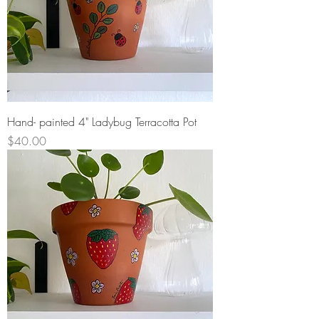
Hand- painted 4" Ladybug Terracotta Pot
Price
$40.00