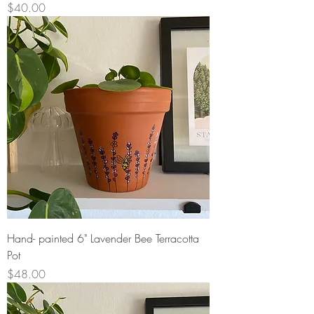
Price
$40.00
Hand- painted 6" Lavender Bee Terracotta
Pot
Price
$48.00