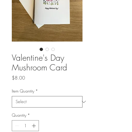
Valentine's Day
Mushroom Card
Price
$8.00
Item Quantity
*
Quantity
*