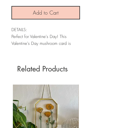
Add to Cart
DETAILS:
Perfect for Valentine's Day! This
Valentine's Day mushroom card is
made from an original watercolor and
is printed on textured premium card
stock.
Related Products
Each card is blank, has my brand
information on the back, and comes
with an envelope.
* PLEASE NOTE: The colors may
vary slightly depending on your
screen.
SIZE: