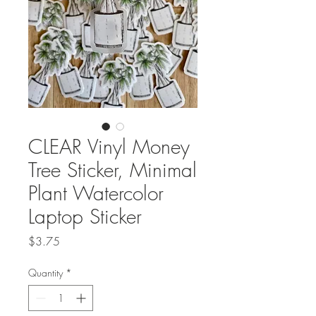
CLEAR Vinyl Money
Tree Sticker, Minimal
Plant Watercolor
Laptop Sticker
Price
$3.75
Quantity
*