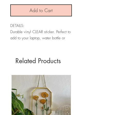
Add to Cart
DETAILS:
Durable vinyl CLEAR sticker. Perfect to
add to your laptop, water bottle or
laptop!
* PLEASE NOTE: The colors may
Related Products
vary depending on your screen.
SIZES:
1.6" x 3"
PACKAGING:
All stickers are packaged in a
recycled insert. Envelopes are made
from 30% elephant poo fiber and 70%