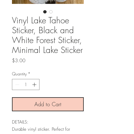
Vinyl Lake Tahoe
Sticker, Black and
White Forest Sticker,
Minimal Lake Sticker
Price
$3.00
Quantity
*
Add to Cart
DETAILS:
Durable vinyl sticker. Perfect for