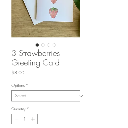
3 Strawberries
Greeting Card
Price
$8.00
Options
*
Quantity
*