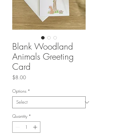
Blank Woodland
Animals Greeting
Card
Price
$8.00
Options
*
Quantity
*