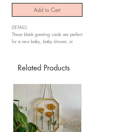
Add to Cart
DETAILS:
These blank greeting cards are perfect
for a new baby, baby shower, or
birthday! This greeting card is made
from an original watercolor and is
printed on textured premium card
Related Products
stock.
Each card is blank, has my brand
information on the back, and comes
with an envelope.
* PLEASE NOTE: The colors may
vary slightly depending on your
screen.