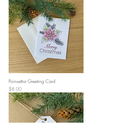
Poinsettia Greeting Card
Price
$8.00