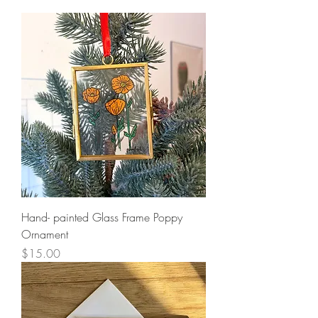
Hand- painted Glass Frame Poppy
Ornament
Price
$15.00