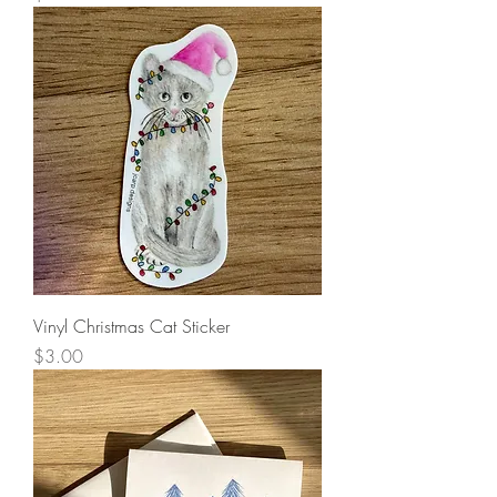
Vinyl Christmas Cat Sticker
Price
$3.00