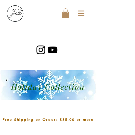
Holiday Collection
Free Shipping on Orders $35.00 or more