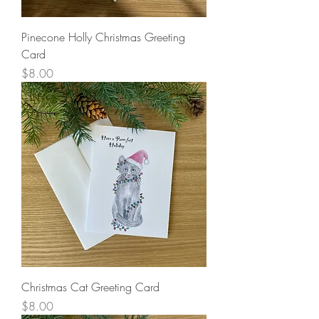
Pinecone Holly Christmas Greeting
Card
Price
$8.00
Christmas Cat Greeting Card
Price
$8.00