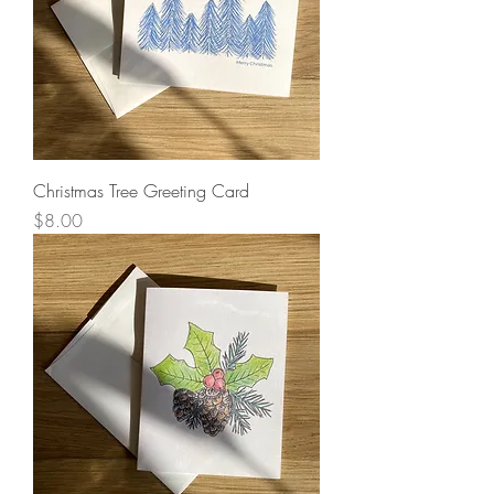
Christmas Tree Greeting Card
Price
$8.00