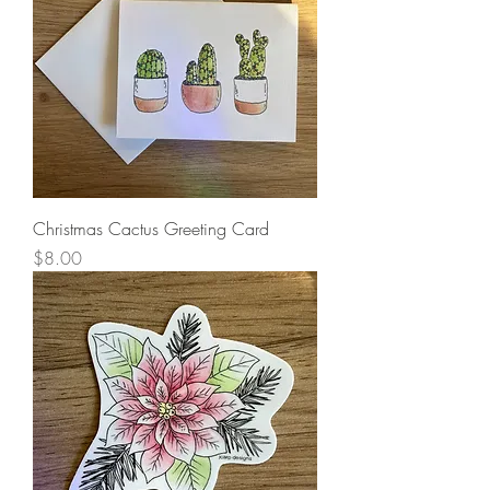
Christmas Cactus Greeting Card
Price
$8.00