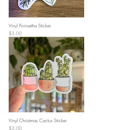
Vinyl Poinsettia Sticker
Price
$3.00
Vinyl Christmas Cactus Sticker
Price
$3.00