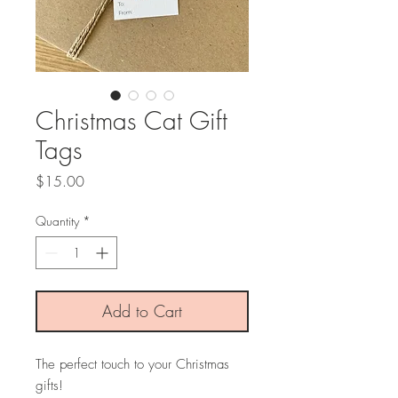
Christmas Cat Gift
Tags
Price
$15.00
Quantity
*
Add to Cart
The perfect touch to your Christmas
gifts!