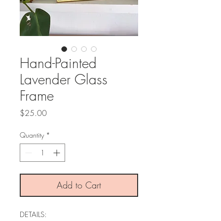
Hand-Painted
Lavender Glass
Frame
Price
$25.00
Quantity
*
Add to Cart
DETAILS: