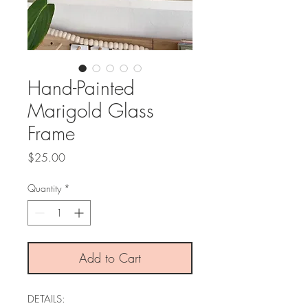
Hand-Painted
Marigold Glass
Frame
Price
$25.00
Quantity
*
Add to Cart
DETAILS: