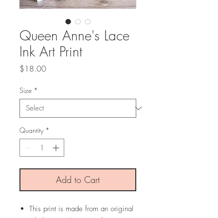
Queen Anne's Lace
Ink Art Print
Price
$18.00
Size
*
Quantity
*
Add to Cart
This print is made from an original