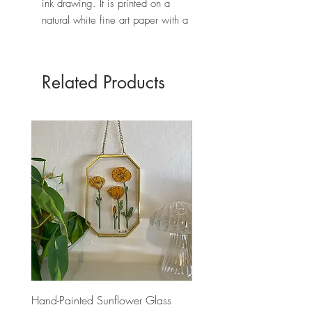
ink drawing. It is printed on a
natural white fine art paper with a
textured finish.
Each print is signed with a black
archival pen.
Related Products
The frame is not included
.
* PLEASE NOTE: The colors may
vary depending on your screen.
Hand-Painted Sunflower Glass
Sand Dollar Art Print