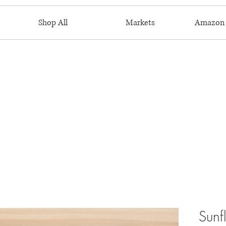
Shop All
Markets
Amazon 
Sunf