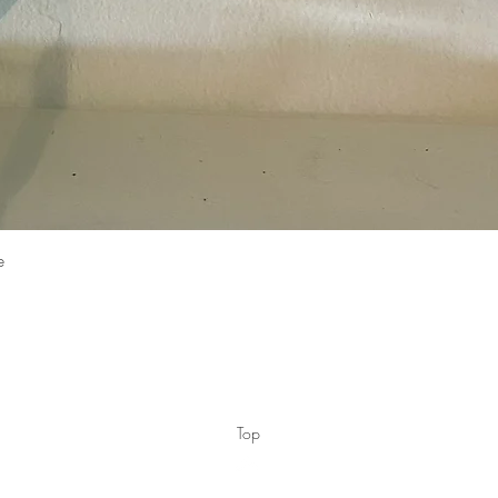
Quick View
e
Top