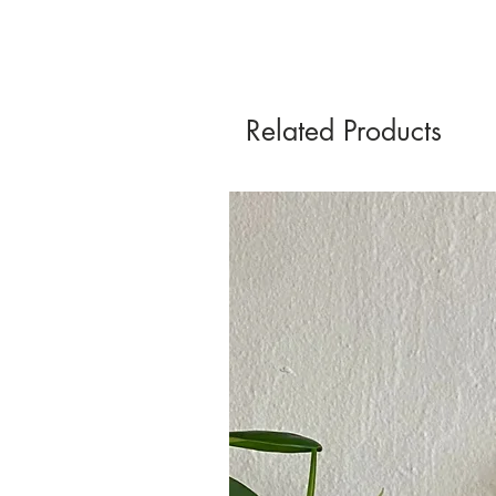
Related Products