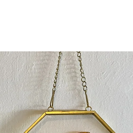
with a b
100% rec