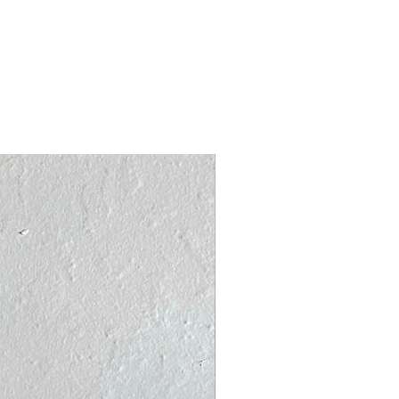
acking board and shipped in a
ycled mailer.