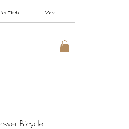
Art Finds
More
lower Bicycle